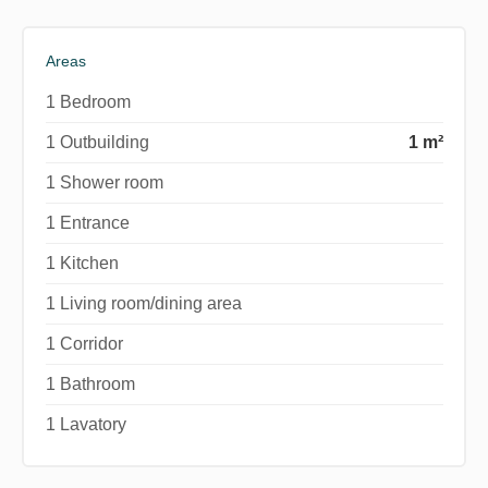
Areas
1 Bedroom
1 Outbuilding
1 m²
1 Shower room
1 Entrance
1 Kitchen
1 Living room/dining area
1 Corridor
1 Bathroom
1 Lavatory