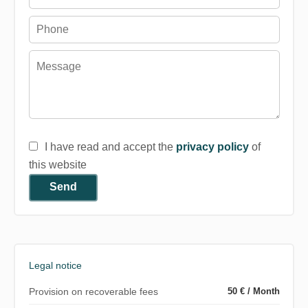
I have read and accept the
privacy policy
of
this website
Send
Legal notice
Provision on recoverable fees
50 € / Month