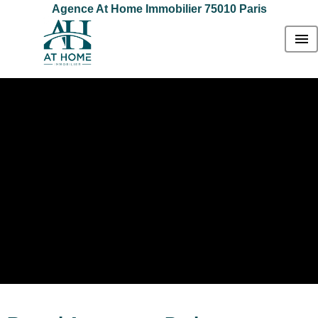
Agence At Home Immobilier 75010 Paris