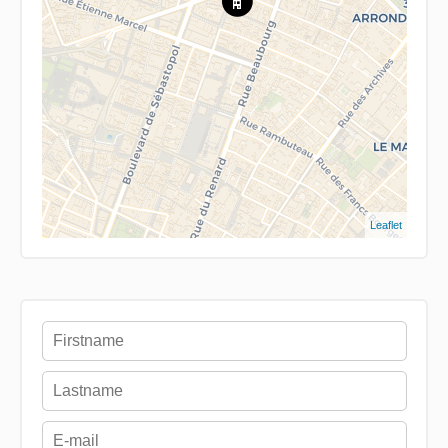
Leaflet