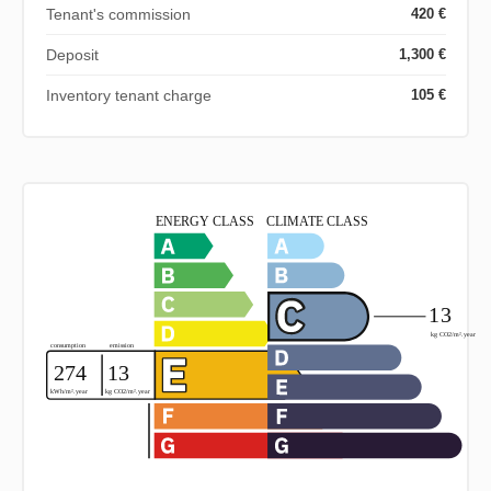
Tenant's commission
420 €
Deposit
1,300 €
Inventory tenant charge
105 €