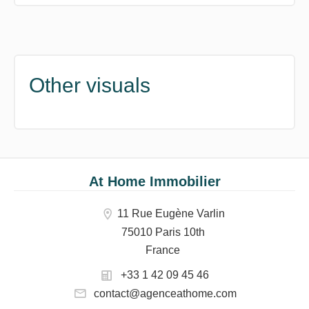
Other visuals
At Home Immobilier
11 Rue Eugène Varlin
75010 Paris 10th
France
+33 1 42 09 45 46
contact@agenceathome.com