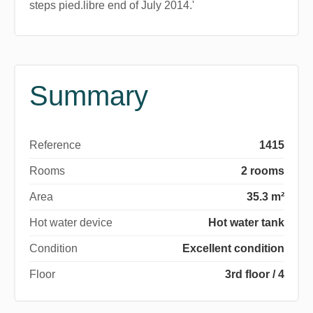
steps pied.libre end of July 2014.'
Summary
Reference
1415
Rooms
2 rooms
Area
35.3 m²
Hot water device
Hot water tank
Condition
Excellent condition
Floor
3rd floor / 4