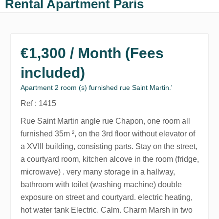
Rental Apartment Paris
€1,300 / Month (Fees
included)
Apartment 2 room (s) furnished rue Saint Martin.'
Ref : 1415
Rue Saint Martin angle rue Chapon, one room all
furnished 35m ², on the 3rd floor without elevator of
a XVIII building, consisting parts. Stay on the street,
a courtyard room, kitchen alcove in the room (fridge,
microwave) . very many storage in a hallway,
bathroom with toilet (washing machine) double
exposure on street and courtyard. electric heating,
hot water tank Electric. Calm. Charm Marsh in two