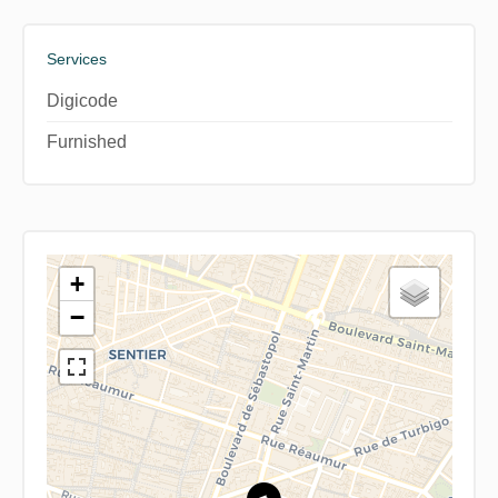
Services
Digicode
Furnished
+
−