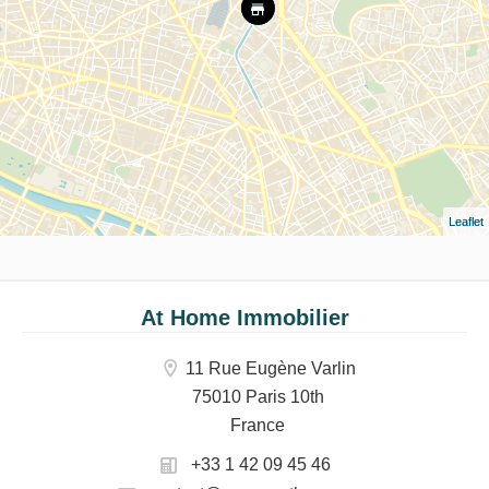
Leaflet
At Home Immobilier
11 Rue Eugène Varlin
75010 Paris 10th
France
+33 1 42 09 45 46