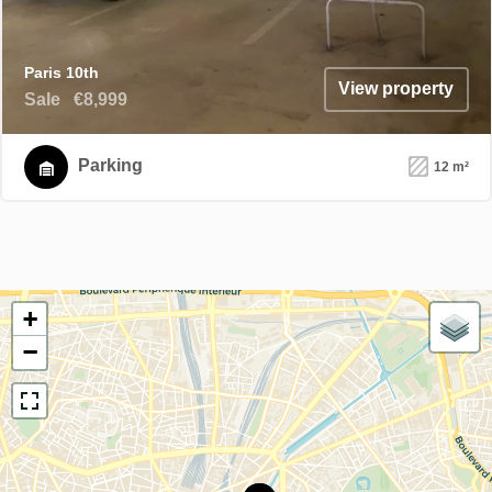
Paris 10th
View property
Sale
€8,999
Parking
12 m²
+
−