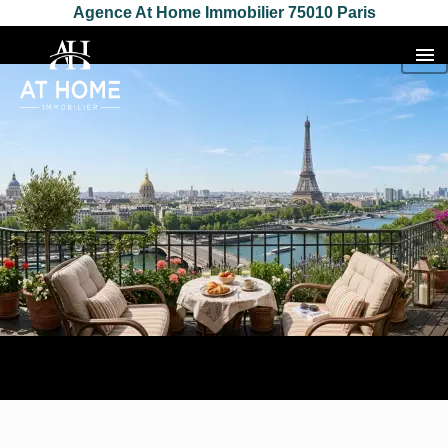
Agence At Home Immobilier 75010 Paris