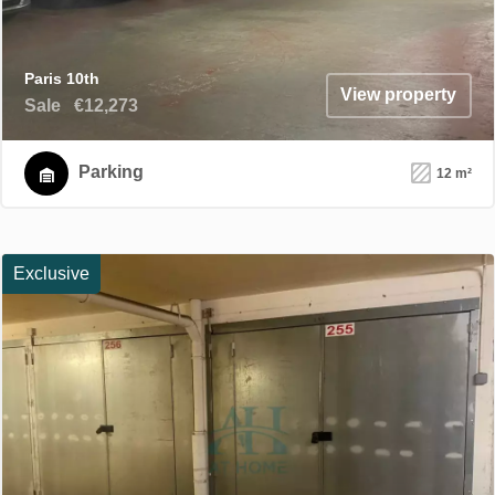
Paris 10th
View property
Sale
€12,273
Parking
12 m²
Exclusive