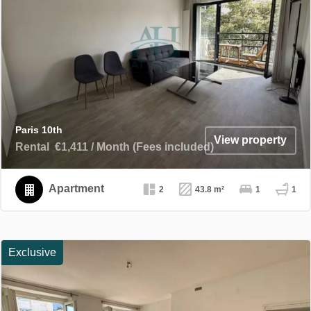
Paris 10th
View property
Rental
€1,411 / Month (Fees included)
Apartment
2
43.8 m²
1
1
Exclusive