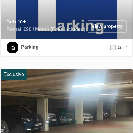
Paris 10th
View property
Rental
€90 / Month (Fees included)
Parking
12 m²
Exclusive