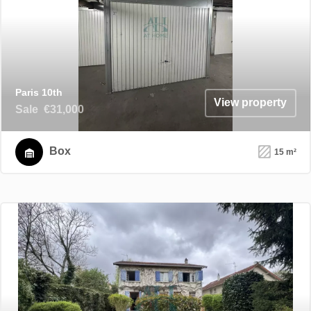
Paris 10th
View property
Sale
€31,000
Box
15 m²