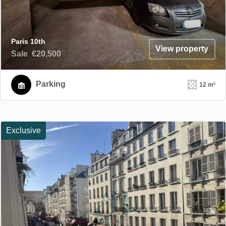
Paris 10th
View property
Sale
€20,500
Parking
12 m²
Exclusive