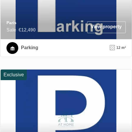
Paris
View property
Sale
€12,490
Parking
12 m²
Exclusive