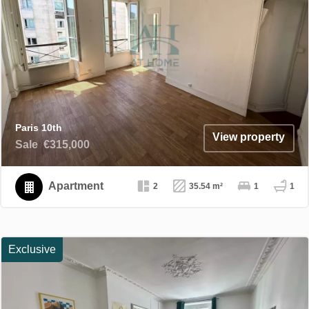
Paris 10th
View property
Sale
€315,000
Apartment
2
35.54 m²
1
1
Exclusive