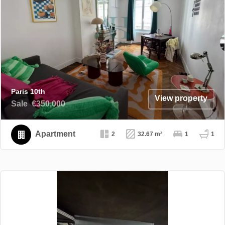
Paris 10th
View property
Sale
€350,000
Apartment
2
32.67 m²
1
1