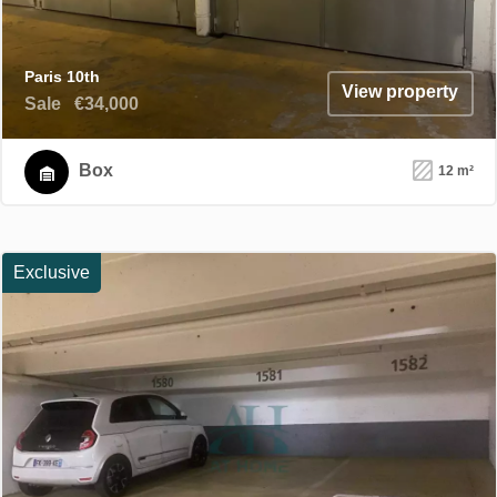
Paris 10th
View property
Sale
€34,000
Box
12 m²
Exclusive