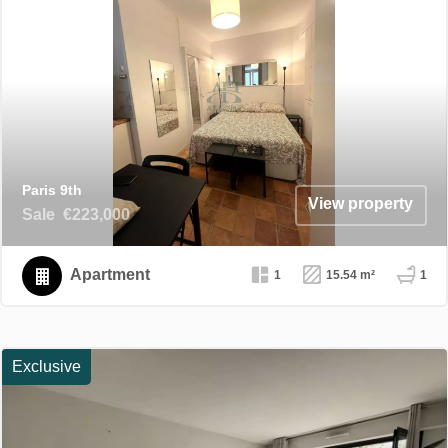
Paris 9th
View property
Sale
€223,000
Apartment
1
15.54 m²
1
Exclusive