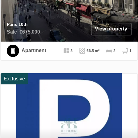
Paris 10th
View property
Sale
€675,000
Apartment
3
66.5 m²
2
1
Exclusive