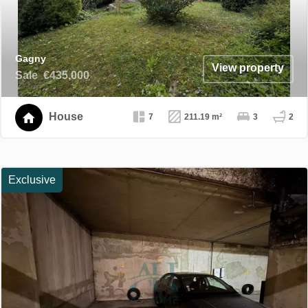
Gagny
View property
Sale
€435,000
House
7
211.19 m²
3
2
Exclusive