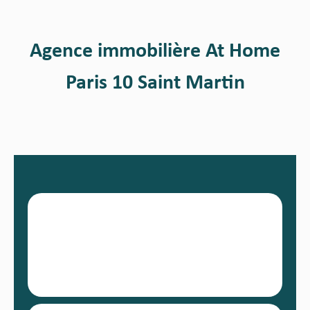
Agence immobilière At Home
Paris 10 Saint Martin