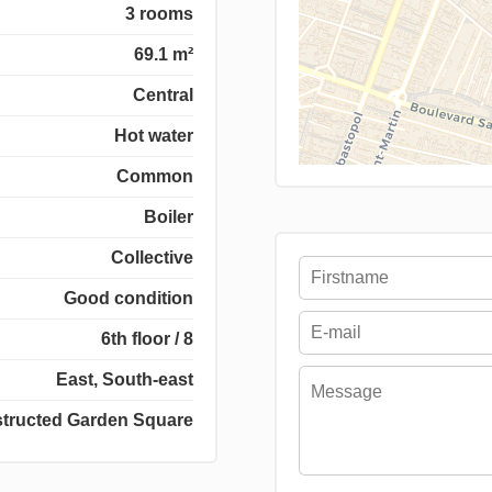
3 rooms
69.1 m²
Central
Hot water
Common
Boiler
Collective
Good condition
6th floor / 8
East, South-east
tructed Garden Square