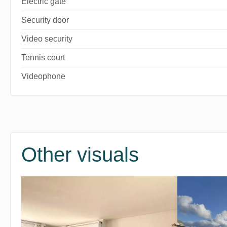
Electric gate
Security door
Video security
Tennis court
Videophone
Other visuals