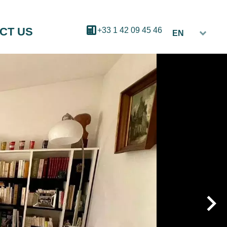
CT US
+33 1 42 09 45 46
EN