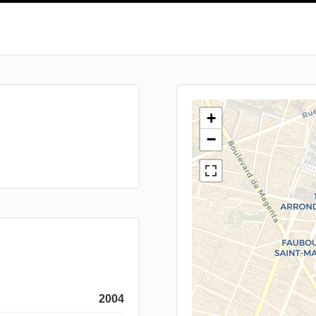
+
−
2004