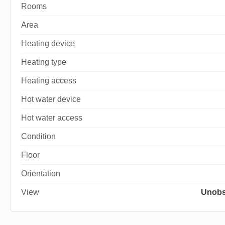
Rooms
Area
Heating device
Heating type
Heating access
Hot water device
Hot water access
Condition
Floor
Orientation
View
Unobs