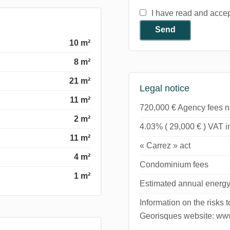
I have read and acce
Send
10 m²
8 m²
21 m²
Legal notice
11 m²
720,000 € Agency fees n
2 m²
4.03% ( 29,000 € ) VAT 
11 m²
« Carrez » act
4 m²
Condominium fees
1 m²
Estimated annual energy
Information on the risks 
Georisques website: www