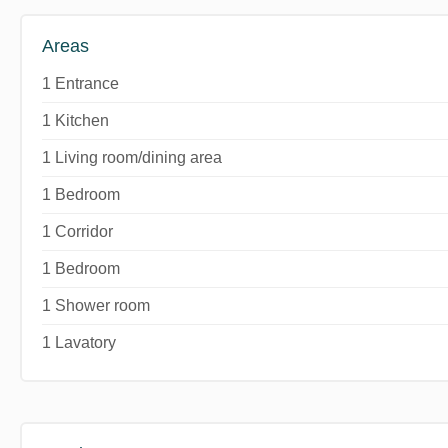
Areas
1 Entrance
1 Kitchen
1 Living room/dining area
1 Bedroom
1 Corridor
1 Bedroom
1 Shower room
1 Lavatory