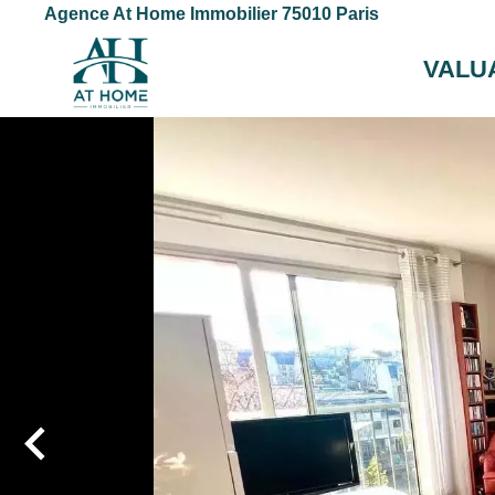
Agence At Home Immobilier 75010 Paris
VALU