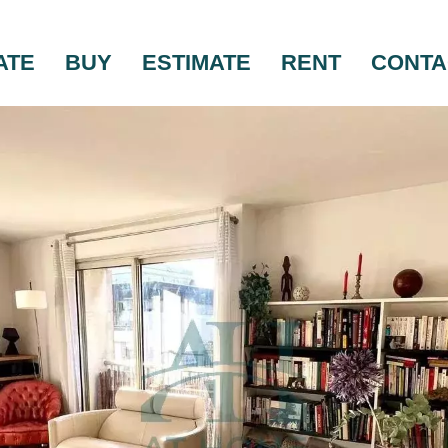
ATE
BUY
ESTIMATE
RENT
CONTA