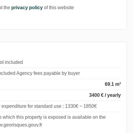
pt the
privacy policy
of this website
ot included
included Agency fees payable by buyer
69.1 m²
3400 € / yearly
 expenditure for standard use : 1330€ ~ 1850€
to which this property is exposed is available on the
.georisques.gouv.fr