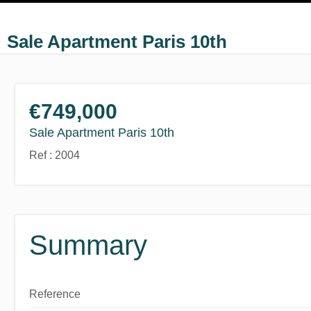
Sale Apartment Paris 10th
€749,000
Sale Apartment Paris 10th
Ref : 2004
Summary
Reference