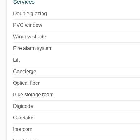
Services
Double glazing
PVC window
Window shade
Fire alarm system
Lift
Concierge
Optical fiber
Bike storage room
Digicode
Caretaker
Intercom