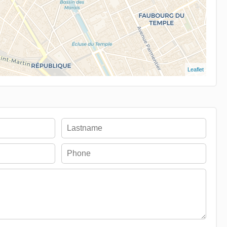
Leaflet