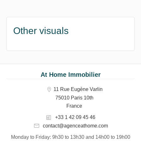
Other visuals
At Home Immobilier
11 Rue Eugène Varlin
75010 Paris 10th
France
+33 1 42 09 45 46
contact@agenceathome.com
Monday to Friday
: 9h30 to 13h30 and 14h00 to 19h00