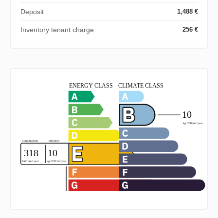
Deposit
1,488 €
Inventory tenant charge
256 €