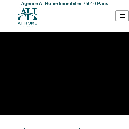
Agence At Home Immobilier 75010 Paris