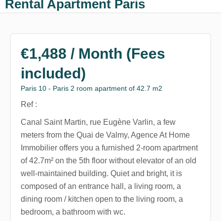
Rental Apartment Paris
€1,488 / Month (Fees
included)
Paris 10 - Paris 2 room apartment of 42.7 m2
Ref :
Canal Saint Martin, rue Eugène Varlin, a few
meters from the Quai de Valmy, Agence At Home
Immobilier offers you a furnished 2-room apartment
of 42.7m² on the 5th floor without elevator of an old
well-maintained building. Quiet and bright, it is
composed of an entrance hall, a living room, a
dining room / kitchen open to the living room, a
bedroom, a bathroom with wc.