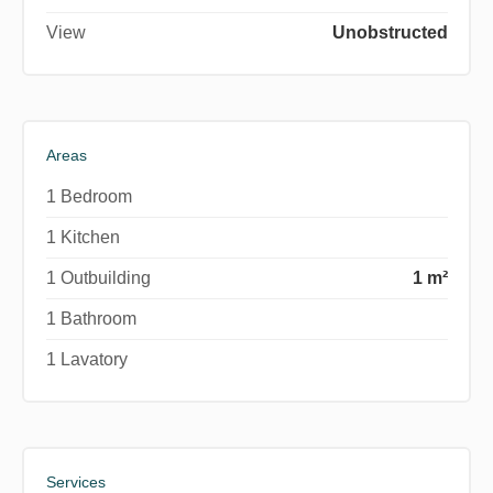
View
Unobstructed
Areas
1 Bedroom
1 Kitchen
1 Outbuilding
1 m²
1 Bathroom
1 Lavatory
Services