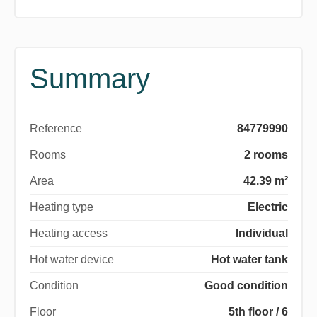
Summary
Reference
84779990
Rooms
2 rooms
Area
42.39 m²
Heating type
Electric
Heating access
Individual
Hot water device
Hot water tank
Condition
Good condition
Floor
5th floor / 6