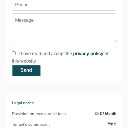
I have read and accept the
privacy policy
of
this website
Send
Legal notice
Provision on recoverable fees
85 € / Month
Tenant's commission
758 €