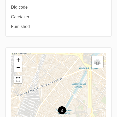
Digicode
Caretaker
Furnished
+
−