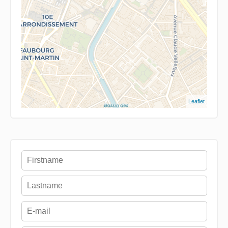
Leaflet