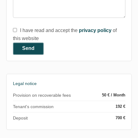
I have read and accept the
privacy policy
of
this website
Send
Legal notice
Provision on recoverable fees
50 € / Month
Tenant's commission
192 €
Deposit
700 €