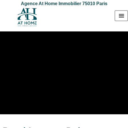
Agence At Home Immobilier 75010 Paris