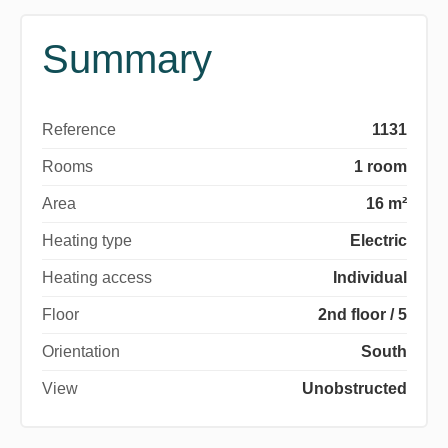
Summary
Reference
1131
Rooms
1 room
Area
16 m²
Heating type
Electric
Heating access
Individual
Floor
2nd floor / 5
Orientation
South
View
Unobstructed