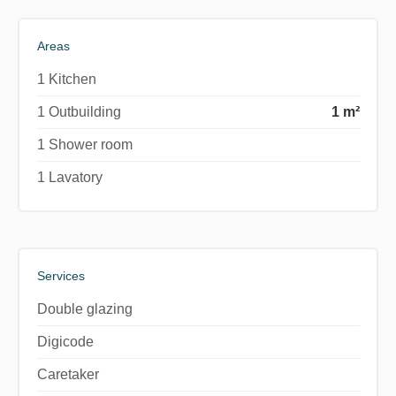
Areas
1 Kitchen
1 Outbuilding
1 m²
1 Shower room
1 Lavatory
Services
Double glazing
Digicode
Caretaker