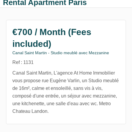
Rental Apartment Paris
€700 / Month (Fees
included)
Canal Saint Martin - Studio meublé avec Mezzanine
Ref : 1131
Canal Saint Martin, L'agence At Home Immobilier
vous propose rue Eugène Varlin, un Studio meublé
de 16m², calme et ensoleillé, sans vis à vis,
composé d'une entrée, un séjour avec mezzanine,
une kitchenette, une salle d'eau avec wc. Metro
Chateau Landon.