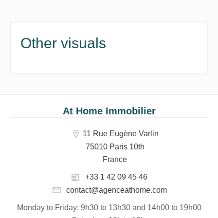
Other visuals
At Home Immobilier
11 Rue Eugène Varlin
75010 Paris 10th
France
+33 1 42 09 45 46
contact@agenceathome.com
Monday to Friday
: 9h30 to 13h30 and 14h00 to 19h00