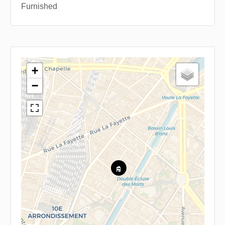
Furnished
+
−