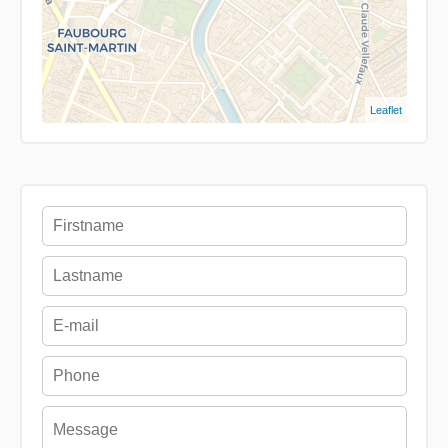
Leaflet