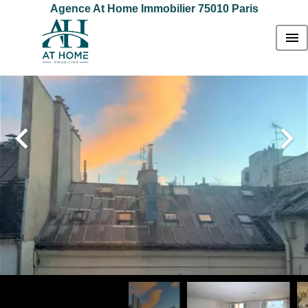
Agence At Home Immobilier 75010 Paris