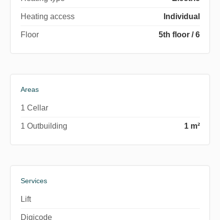
Heating access
Individual
Floor
5th floor / 6
Areas
1 Cellar
1 Outbuilding
1 m²
Services
Lift
Digicode