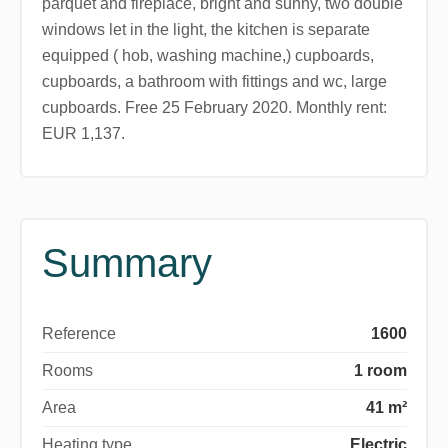
parquet and fireplace, bright and sunny, two double
windows let in the light, the kitchen is separate
equipped ( hob, washing machine,) cupboards,
cupboards, a bathroom with fittings and wc, large
cupboards. Free 25 February 2020. Monthly rent:
EUR 1,137.
Summary
Reference
1600
Rooms
1 room
Area
41 m²
Heating type
Electric