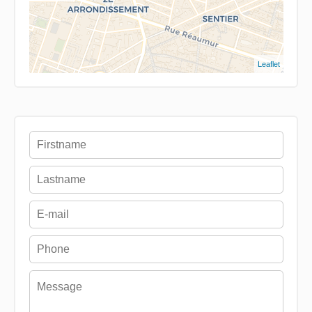
Leaflet