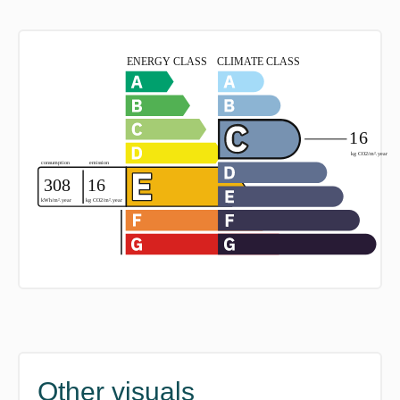
Other visuals