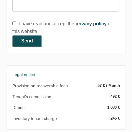
I have read and accept the
privacy policy
of
this website
Send
Legal notice
Provision on recoverable fees
57 € / Month
Tenant's commission
492 €
Deposit
1,080 €
Inventory tenant charge
246 €