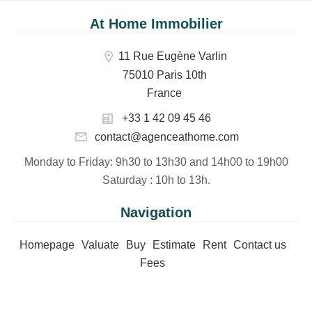
At Home Immobilier
11 Rue Eugène Varlin
75010 Paris 10th
France
+33 1 42 09 45 46
contact@agenceathome.com
Monday to Friday
: 9h30 to 13h30 and 14h00 to 19h00
Saturday
: 10h to 13h.
Navigation
Homepage
Valuate
Buy
Estimate
Rent
Contact us
Fees