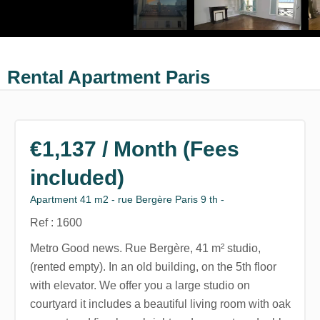
Rental Apartment Paris
€1,137 / Month (Fees
included)
Apartment 41 m2 - rue Bergère Paris 9 th -
Ref : 1600
Metro Good news. Rue Bergère, 41 m² studio,
(rented empty). In an old building, on the 5th floor
with elevator. We offer you a large studio on
courtyard it includes a beautiful living room with oak