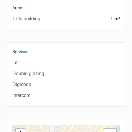
Areas
1 Outbuilding
1 m²
Services
Lift
Double glazing
Digicode
Intercom