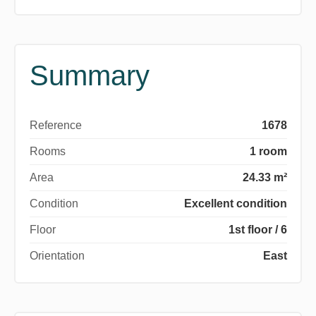
Summary
Reference
1678
Rooms
1 room
Area
24.33 m²
Condition
Excellent condition
Floor
1st floor / 6
Orientation
East