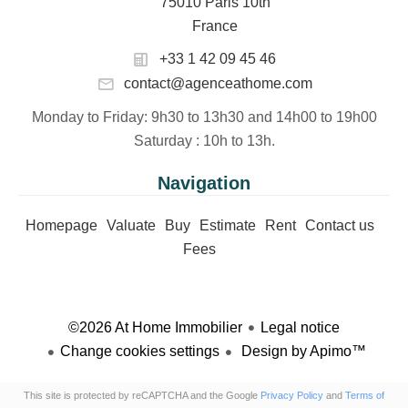
75010 Paris 10th
France
+33 1 42 09 45 46
contact@agenceathome.com
Monday to Friday
: 9h30 to 13h30 and 14h00 to 19h00
Saturday
: 10h to 13h.
Navigation
Homepage
Valuate
Buy
Estimate
Rent
Contact us
Fees
©2026 At Home Immobilier
Legal notice
Change cookies settings
Design by
Apimo™
This site is protected by reCAPTCHA and the Google
Privacy Policy
and
Terms of