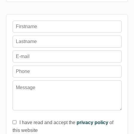
I have read and accept the
privacy policy
of
this website