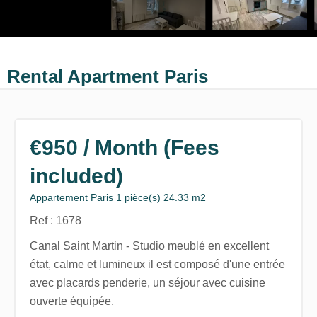
Rental Apartment Paris
€950 / Month (Fees
included)
Appartement Paris 1 pièce(s) 24.33 m2
Ref : 1678
Canal Saint Martin - Studio meublé en excellent
état, calme et lumineux il est composé d'une entrée
avec placards penderie, un séjour avec cuisine
ouverte équipée,