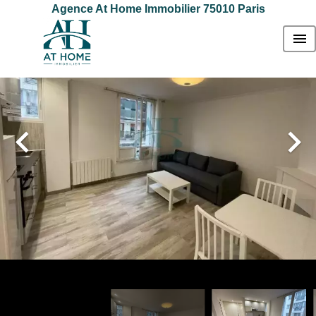
Agence At Home Immobilier 75010 Paris