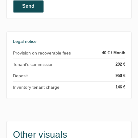
Send
Legal notice
Provision on recoverable fees
40 € / Month
Tenant's commission
292 €
Deposit
950 €
Inventory tenant charge
146 €
Other visuals