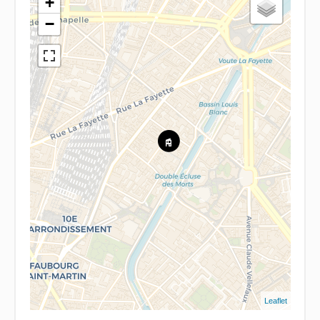
+
−
Leaflet