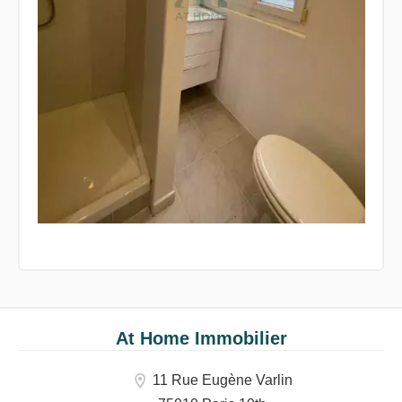
At Home Immobilier
11 Rue Eugène Varlin