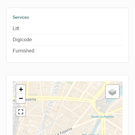
Services
Lift
Digicode
Furnished
+
−