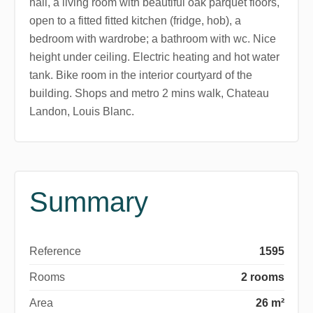
hall, a living room with beautiful oak parquet floors,
open to a fitted fitted kitchen (fridge, hob), a
bedroom with wardrobe; a bathroom with wc. Nice
height under ceiling. Electric heating and hot water
tank. Bike room in the interior courtyard of the
building. Shops and metro 2 mins walk, Chateau
Landon, Louis Blanc.
Summary
Reference
1595
Rooms
2 rooms
Area
26 m²