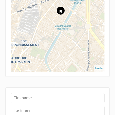
Leaflet