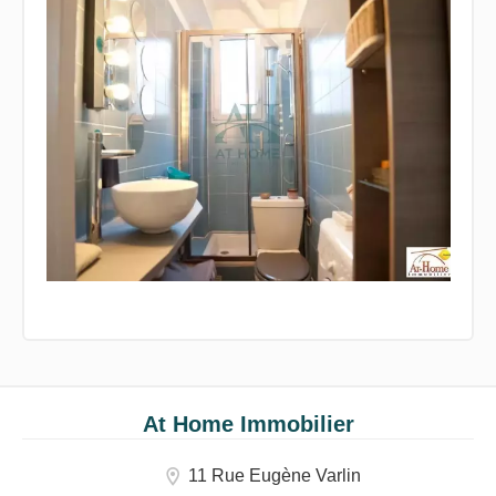
At Home Immobilier
11 Rue Eugène Varlin