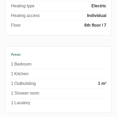
Heating type
Electric
Heating access
Individual
Floor
6th floor / 7
Areas
1 Bedroom
1 Kitchen
1 Outbuilding
1 m²
1 Shower room
1 Lavatory