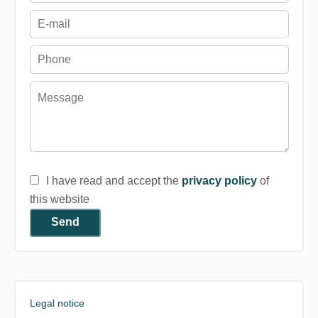
I have read and accept the
privacy policy
of
this website
Send
Legal notice