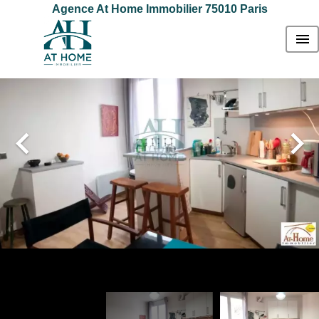
Agence At Home Immobilier 75010 Paris