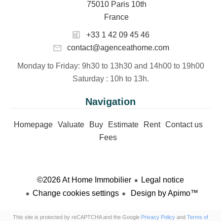
75010 Paris 10th
France
+33 1 42 09 45 46
contact@agenceathome.com
Monday to Friday
: 9h30 to 13h30 and 14h00 to 19h00
Saturday
: 10h to 13h.
Navigation
Homepage
Valuate
Buy
Estimate
Rent
Contact us
Fees
©2026 At Home Immobilier
Legal notice
Change cookies settings
Design by
Apimo™
This site is protected by reCAPTCHA and the Google
Privacy Policy
and
Terms of