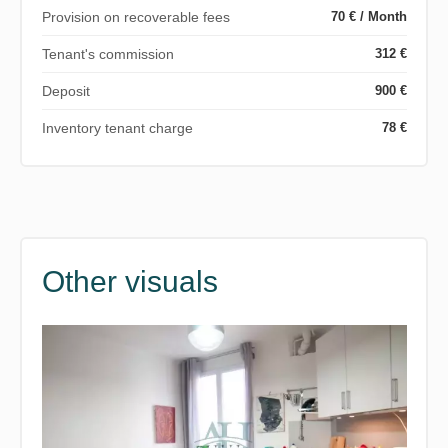
Provision on recoverable fees
70 € / Month
Tenant's commission
312 €
Deposit
900 €
Inventory tenant charge
78 €
Other visuals