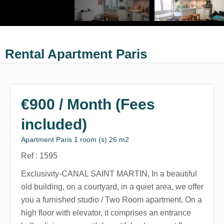
Rental Apartment Paris
€900 / Month (Fees
included)
Apartment Paris 1 room (s) 26 m2
Ref : 1595
Exclusivity-CANAL SAINT MARTIN, In a beautiful
old building, on a courtyard, in a quiet area, we offer
you a furnished studio / Two Room apartment. On a
high floor with elevator, it comprises an entrance