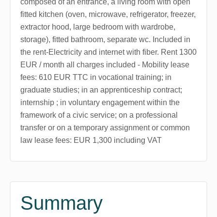
composed of an entrance, a living room with open
fitted kitchen (oven, microwave, refrigerator, freezer,
extractor hood, large bedroom with wardrobe,
storage), fitted bathroom, separate wc. Included in
the rent-Electricity and internet with fiber. Rent 1300
EUR / month all charges included - Mobility lease
fees: 610 EUR TTC in vocational training; in
graduate studies; in an apprenticeship contract;
internship ; in voluntary engagement within the
framework of a civic service; on a professional
transfer or on a temporary assignment or common
law lease fees: EUR 1,300 including VAT
Summary