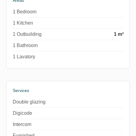
Areas
1 Bedroom
1 Kitchen
1 Outbuilding
1 m²
1 Bathroom
1 Lavatory
Services
Double glazing
Digicode
Intercom
Furnished