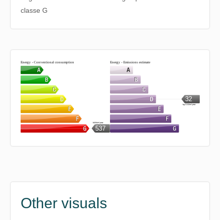
classe G
Energy - Conventional consumption
Energy - Emissions estimate
32
kg CO2/m².year
kWh/m².year
537
Other visuals