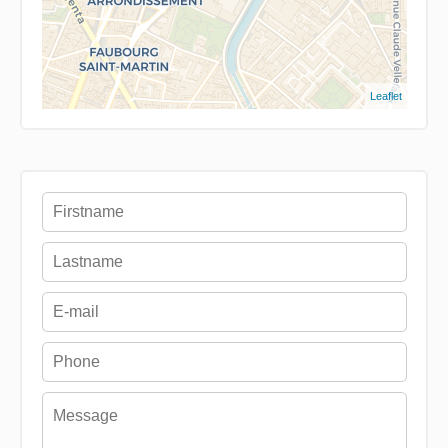
Leaflet