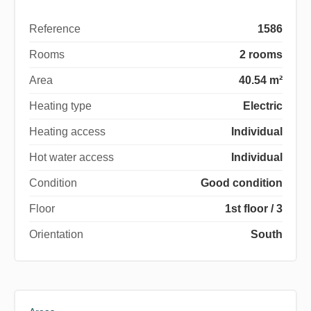
Reference
1586
Rooms
2 rooms
Area
40.54 m²
Heating type
Electric
Heating access
Individual
Hot water access
Individual
Condition
Good condition
Floor
1st floor / 3
Orientation
South