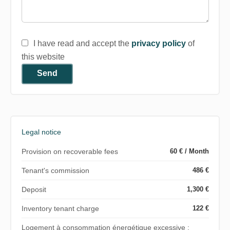
I have read and accept the
privacy policy
of
this website
Send
Legal notice
Provision on recoverable fees
60 € / Month
Tenant's commission
486 €
Deposit
1,300 €
Inventory tenant charge
122 €
Logement à consommation énergétique excessive :