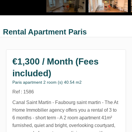
Rental Apartment Paris
€1,300 / Month (Fees
included)
Paris apartment 2 room (s) 40.54 m2
Ref : 1586
Canal Saint Martin - Faubourg saint martin - The At
Home Immobilier agency offers you a rental of 3 to
6 months - short term - A 2 room apartment 41m²
furnished, quiet and bright, overlooking courtyard,