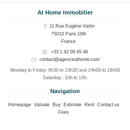
At Home Immobilier
11 Rue Eugène Varlin
75010 Paris 10th
France
+33 1 42 09 45 46
contact@agenceathome.com
Monday to Friday
: 9h30 to 13h30 and 14h00 to 19h00
Saturday
: 10h to 13h.
Navigation
Homepage
Valuate
Buy
Estimate
Rent
Contact us
Fees