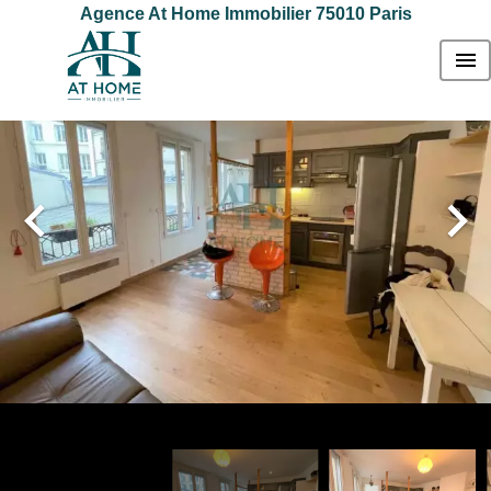
Agence At Home Immobilier 75010 Paris