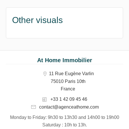
Other visuals
At Home Immobilier
11 Rue Eugène Varlin
75010 Paris 10th
France
+33 1 42 09 45 46
contact@agenceathome.com
Monday to Friday
: 9h30 to 13h30 and 14h00 to 19h00
Saturday
: 10h to 13h.