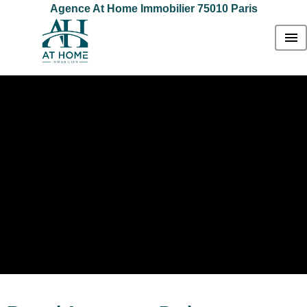
Agence At Home Immobilier 75010 Paris