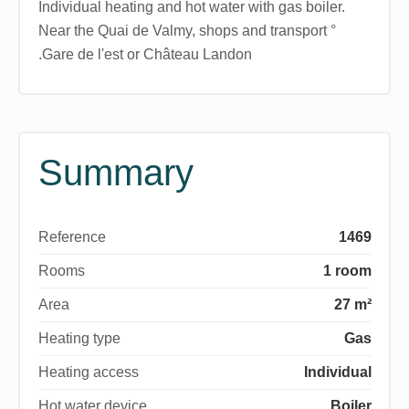
Individual heating and hot water with gas boiler.
Near the Quai de Valmy, shops and transport °
.Gare de l'est or Château Landon
Summary
Reference
1469
Rooms
1 room
Area
27 m²
Heating type
Gas
Heating access
Individual
Hot water device
Boiler