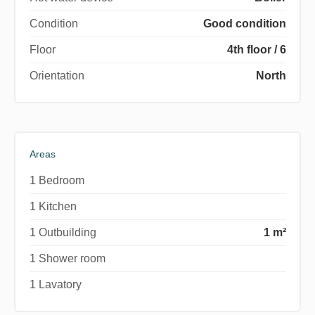
Condition
Good condition
Floor
4th floor / 6
Orientation
North
Areas
1 Bedroom
1 Kitchen
1 Outbuilding
1 m²
1 Shower room
1 Lavatory