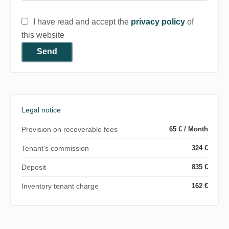
I have read and accept the
privacy policy
of
this website
Send
Legal notice
Provision on recoverable fees
65 € / Month
Tenant's commission
324 €
Deposit
835 €
Inventory tenant charge
162 €