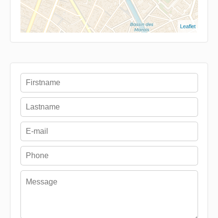
Leaflet