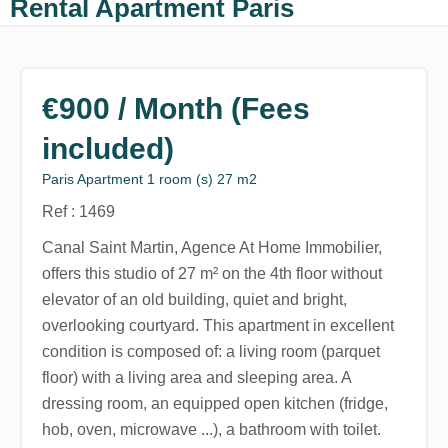
Rental Apartment Paris
€900 / Month (Fees
included)
Paris Apartment 1 room (s) 27 m2
Ref : 1469
Canal Saint Martin, Agence At Home Immobilier,
offers this studio of 27 m² on the 4th floor without
elevator of an old building, quiet and bright,
overlooking courtyard. This apartment in excellent
condition is composed of: a living room (parquet
floor) with a living area and sleeping area. A
dressing room, an equipped open kitchen (fridge,
hob, oven, microwave ...), a bathroom with toilet.