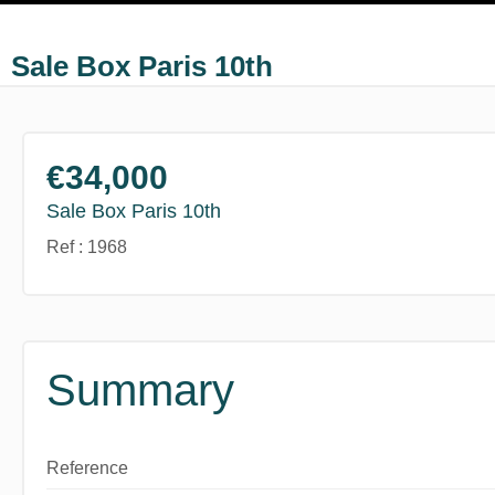
Sale Box Paris 10th
€34,000
Sale Box Paris 10th
Ref : 1968
Summary
Reference