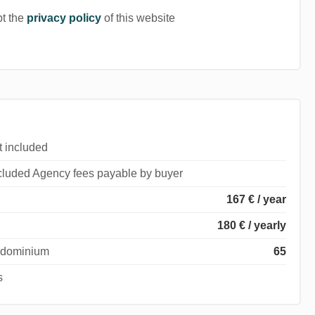
pt the
privacy policy
of this website
t included
ncluded Agency fees payable by buyer
167 € / year
180 € / yearly
ondominium
65
s