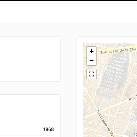
+
−
1968