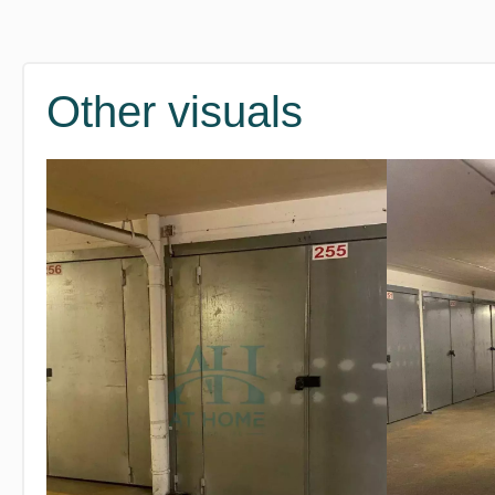
Other visuals