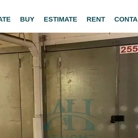
ATE
BUY
ESTIMATE
RENT
CONTA