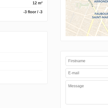
12 m²
-3 floor / -3