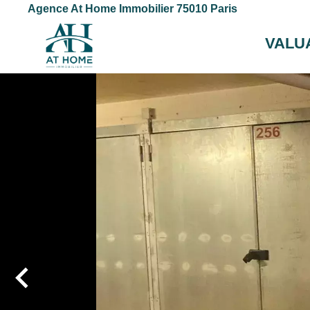
Agence At Home Immobilier 75010 Paris
VALU