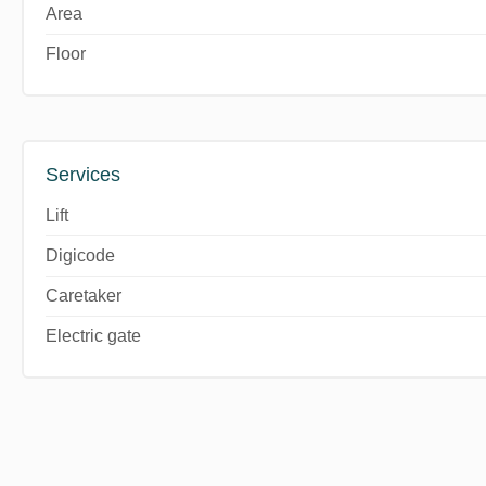
Area
Floor
Services
Lift
Digicode
Caretaker
Electric gate