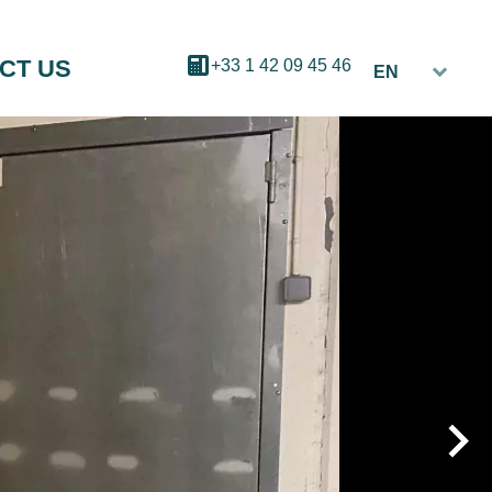
CT US
+33 1 42 09 45 46
EN