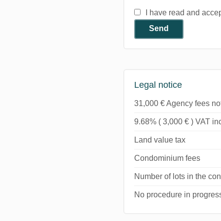
I have read and acce
Send
Legal notice
31,000 € Agency fees no
9.68% ( 3,000 € ) VAT i
Land value tax
Condominium fees
Number of lots in the c
No procedure in progres