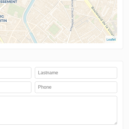
Leaflet