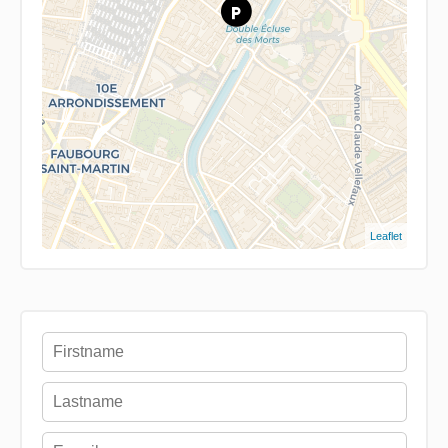
Leaflet