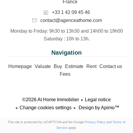
France
+33 1 42 09 45 46
contact@agenceathome.com
Monday to Friday
: 9h30 to 13h30 and 14h00 to 19h00
Saturday
: 10h to 13h.
Navigation
Homepage
Valuate
Buy
Estimate
Rent
Contact us
Fees
©2026 At Home Immobilier
Legal notice
Change cookies settings
Design by
Apimo™
This site is protected by reCAPTCHA and the Google
Privacy Policy
and
Terms of
Service
apply.