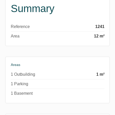
Summary
Reference
1241
Area
12 m²
Areas
1 Outbuilding
1 m²
1 Parking
1 Basement