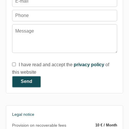
I have read and accept the
privacy policy
of
this website
Send
Legal notice
Provision on recoverable fees
10 € / Month