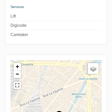
Services
Lift
Digicode
Caretaker
+
−