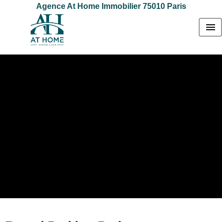
Agence At Home Immobilier 75010 Paris