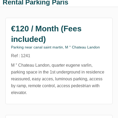
Rental Parking Paris
€120 / Month (Fees
included)
Parking near canal saint martin, M ° Chateau Landon
Ref : 1241
M ° Chateau Landon, quarter eugene varlin,
parking space in the 1st underground in residence
reassured, easy acces, luminous parking, access
by ramp, remote control, access pedestrian with
elevator.