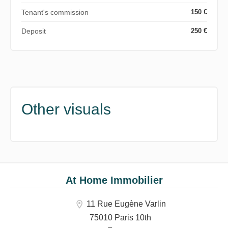
Tenant's commission
150 €
Deposit
250 €
Other visuals
At Home Immobilier
11 Rue Eugène Varlin
75010 Paris 10th