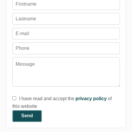
I have read and accept the
privacy policy
of
this website
Send