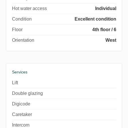
Hot water access
Individual
Condition
Excellent condition
Floor
4th floor / 6
Orientation
West
Services
Lift
Double glazing
Digicode
Caretaker
Intercom