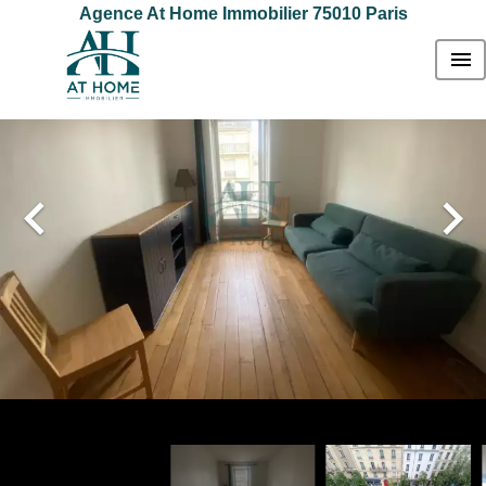
Agence At Home Immobilier 75010 Paris