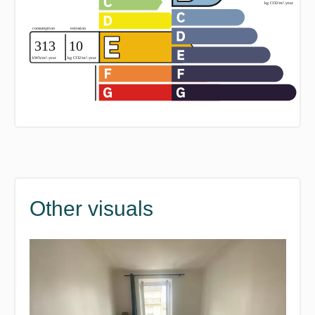
Other visuals