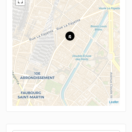
Leaflet