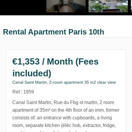
Rental Apartment Paris 10th
€1,353 / Month (Fees
included)
Canal Saint Martin, 2-room apartment 35 m2 clear view
Ref : 1959
Canal Saint Martin, Rue du Fbg st martin, 2 room
apartment of 35m² on the 4th floor of an imm. former
consists of: an entrance with cupboards, a living
room, separate kitchen (éléc hob, extractor, fridge,