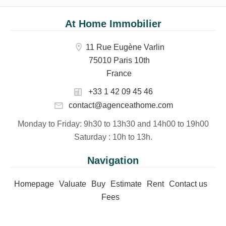
At Home Immobilier
11 Rue Eugène Varlin
75010 Paris 10th
France
+33 1 42 09 45 46
contact@agenceathome.com
Monday to Friday
: 9h30 to 13h30 and 14h00 to 19h00
Saturday
: 10h to 13h.
Navigation
Homepage
Valuate
Buy
Estimate
Rent
Contact us
Fees