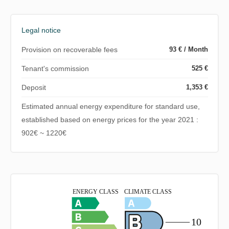
Legal notice
Provision on recoverable fees
93 € / Month
Tenant's commission
525 €
Deposit
1,353 €
Estimated annual energy expenditure for standard use,
established based on energy prices for the year 2021 :
902€ ~ 1220€