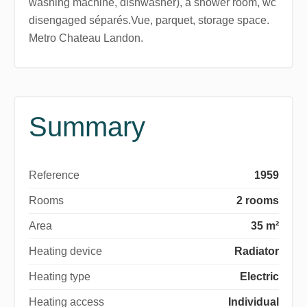
washing machine, dishwasher), a shower room, wc
disengaged séparés.Vue, parquet, storage space.
Metro Chateau Landon.
Summary
Reference
1959
Rooms
2 rooms
Area
35 m²
Heating device
Radiator
Heating type
Electric
Heating access
Individual