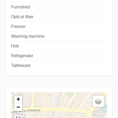
Furnished
Optical fiber
Freezer
Washing machine
Hob
Refrigerator
Tableware
+
−