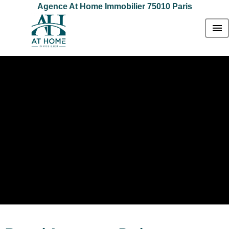
Agence At Home Immobilier 75010 Paris