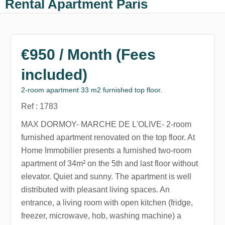
Rental Apartment Paris
€950 / Month (Fees
included)
2-room apartment 33 m2 furnished top floor.
Ref : 1783
MAX DORMOY- MARCHE DE L'OLIVE- 2-room
furnished apartment renovated on the top floor. At
Home Immobilier presents a furnished two-room
apartment of 34m² on the 5th and last floor without
elevator. Quiet and sunny. The apartment is well
distributed with pleasant living spaces. An
entrance, a living room with open kitchen (fridge,
freezer, microwave, hob, washing machine) a