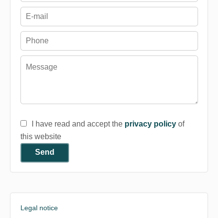
I have read and accept the
privacy policy
of
this website
Send
Legal notice