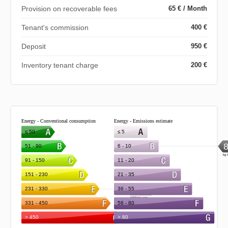
Provision on recoverable fees
65 € / Month
Tenant's commission
400 €
Deposit
950 €
Inventory tenant charge
200 €