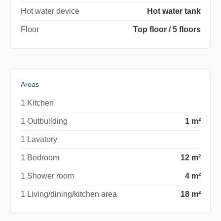
Hot water device
Hot water tank
Floor
Top floor / 5 floors
Areas
1 Kitchen
1 Outbuilding
1 m²
1 Lavatory
1 Bedroom
12 m²
1 Shower room
4 m²
1 Living/dining/kitchen area
18 m²