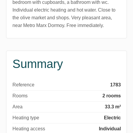
bedroom with cupboards, a bathroom with wc.
Individual electric heating and hot water. Close to
the olive market and shops. Very pleasant area,
near Metro Marx Dormoy. Free immediately.
Summary
Reference
1783
Rooms
2 rooms
Area
33.3 m²
Heating type
Electric
Heating access
Individual