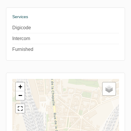
Services
Digicode
Intercom
Furnished
+
−