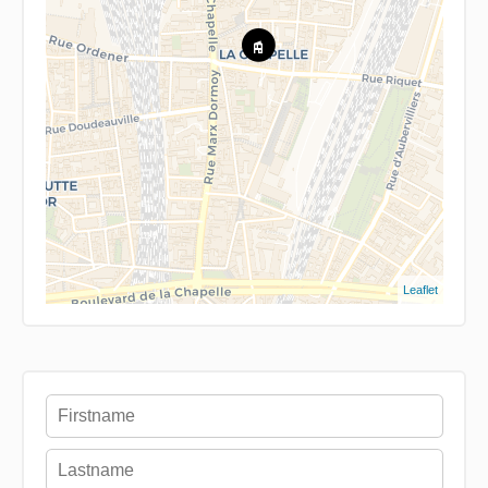
Leaflet