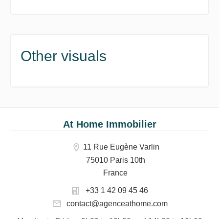
Other visuals
At Home Immobilier
11 Rue Eugène Varlin
75010 Paris 10th
France
+33 1 42 09 45 46
contact@agenceathome.com