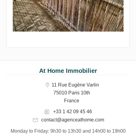
At Home Immobilier
11 Rue Eugène Varlin
75010 Paris 10th
France
+33 1 42 09 45 46
contact@agenceathome.com
Monday to Friday
: 9h30 to 13h30 and 14h00 to 19h00