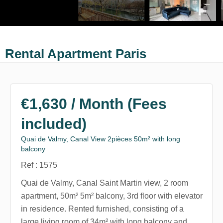
Rental Apartment Paris
€1,630 / Month (Fees
included)
Quai de Valmy, Canal View 2pièces 50m² with long
balcony
Ref : 1575
Quai de Valmy, Canal Saint Martin view, 2 room
apartment, 50m² 5m² balcony, 3rd floor with elevator
in residence. Rented furnished, consisting of a
large living room of 34m² with long balcony and