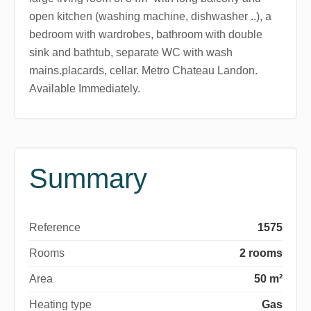
open kitchen (washing machine, dishwasher ..), a
bedroom with wardrobes, bathroom with double
sink and bathtub, separate WC with wash
mains.placards, cellar. Metro Chateau Landon.
Available Immediately.
Summary
Reference
1575
Rooms
2 rooms
Area
50 m²
Heating type
Gas