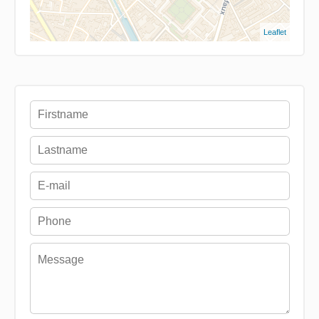
Leaflet