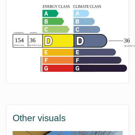
Other visuals