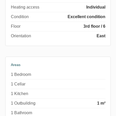
Heating access
Individual
Condition
Excellent condition
Floor
3rd floor / 6
Orientation
East
Areas
1 Bedroom
1 Cellar
1 Kitchen
1 Outbuilding
1 m²
1 Bathroom