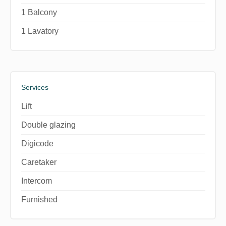
1 Balcony
1 Lavatory
Services
Lift
Double glazing
Digicode
Caretaker
Intercom
Furnished