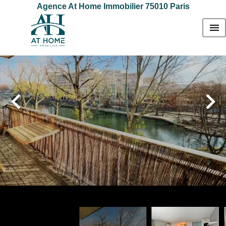
Agence At Home Immobilier 75010 Paris