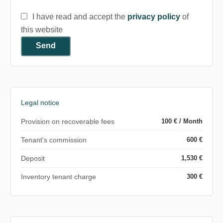
I have read and accept the
privacy policy
of
this website
Send
Legal notice
Provision on recoverable fees
100 € / Month
Tenant's commission
600 €
Deposit
1,530 €
Inventory tenant charge
300 €