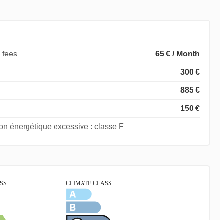
 fees
65 € / Month
300 €
885 €
150 €
 énergétique excessive : classe F