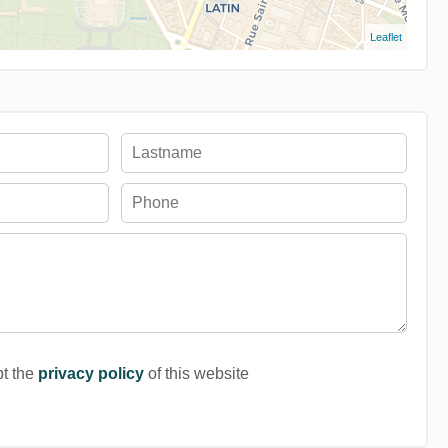
Leaflet
pt the
privacy policy
of this website