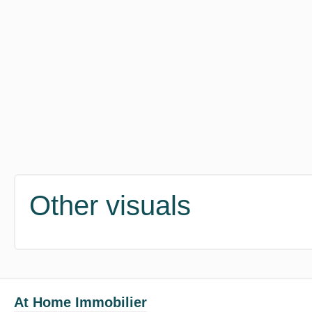
Other visuals
At Home Immobilier