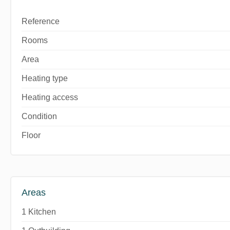
Reference
Rooms
Area
Heating type
Heating access
Condition
Floor
Areas
1 Kitchen