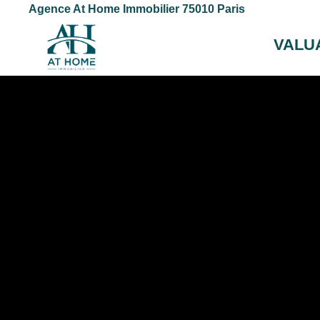
Agence At Home Immobilier 75010 Paris
VALU