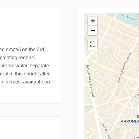
)
+
−
ed empty) on the 3rd
 (painting redone)
throom water, separate
rent in this sought after
, cinemas. available on