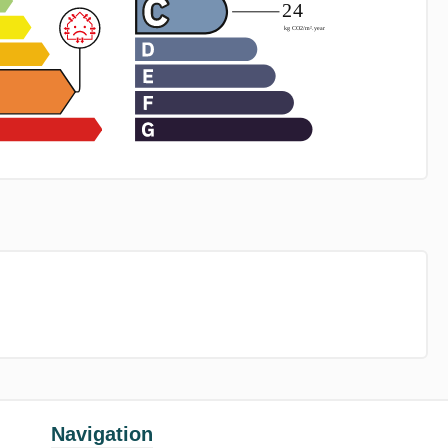
Navigation