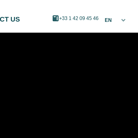
CT US
+33 1 42 09 45 46
EN