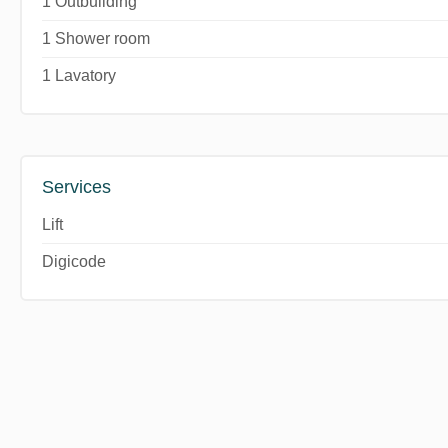
1 Outbuilding
1 Shower room
1 Lavatory
Services
Lift
Digicode