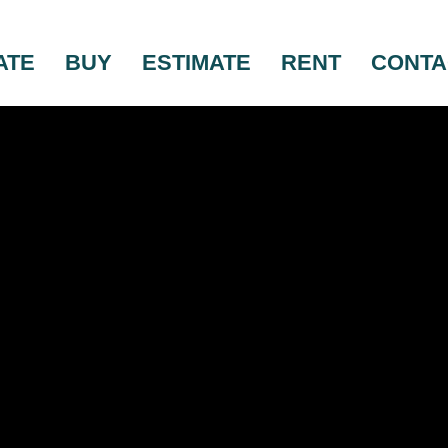
ATE
BUY
ESTIMATE
RENT
CONTA