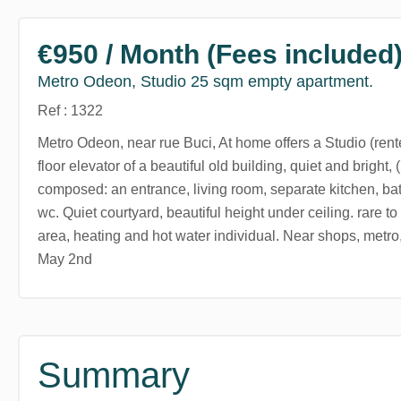
€950 / Month (Fees included
Metro Odeon, Studio 25 sqm empty apartment.
Ref : 1322
Metro Odeon, near rue Buci, At home offers a Studio (rent
floor elevator of a beautiful old building, quiet and bright,
composed: an entrance, living room, separate kitchen, ba
wc. Quiet courtyard, beautiful height under ceiling. rare to 
area, heating and hot water individual. Near shops, metro
May 2nd
Summary