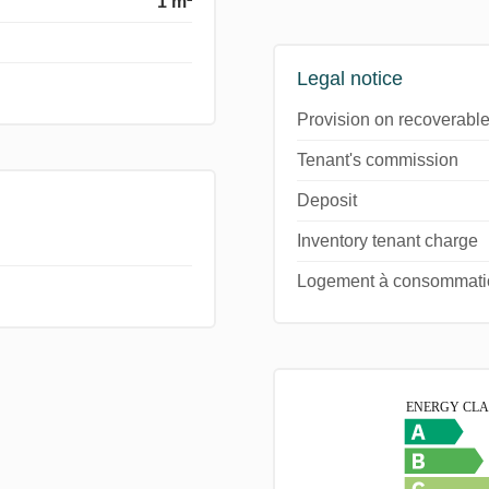
1 m²
Legal notice
Provision on recoverable
Tenant's commission
Deposit
Inventory tenant charge
Logement à consommation