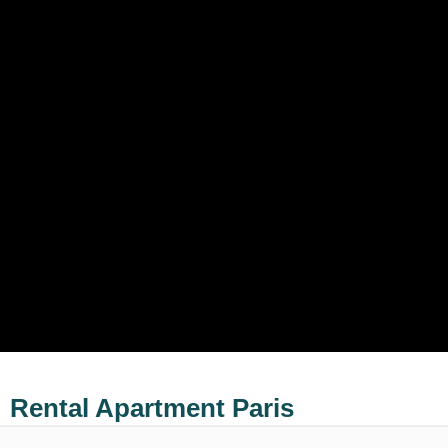
Rental Apartment Paris