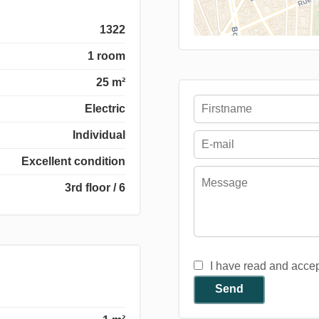
1322
1 room
25 m²
Electric
Individual
Excellent condition
3rd floor / 6
I have read and acce
Send